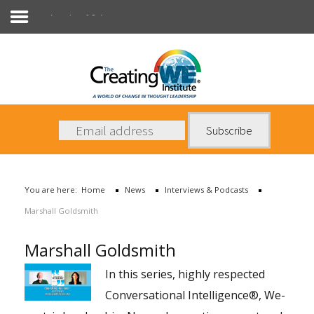
Interviews & Podcasts
About Us
Services
News
You are here:
Home
News
Interviews & Podcasts
Books
Marshall Goldsmith
Contact Us
Marshall Goldsmith
In this series, highly respected
Conversational Intelligence®, We-