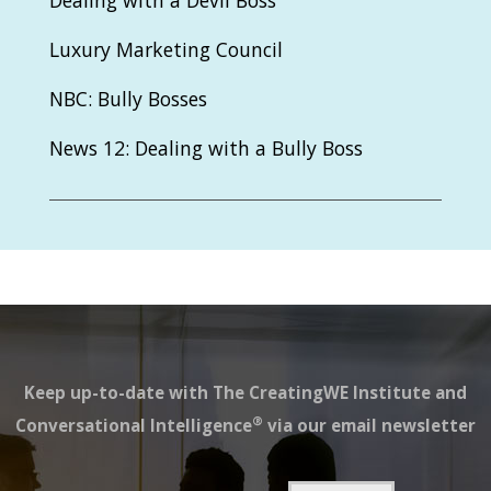
Dealing with a Devil Boss
Luxury Marketing Council
NBC: Bully Bosses
News 12: Dealing with a Bully Boss
Keep up-to-date with The CreatingWE Institute and
®
Conversational Intelligence
via our email newsletter