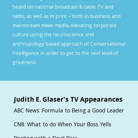
heard on national broadcast & cable TV and
radio, as well as in print – both in business and
mainstream news media, elevating corporate
culture using the neuroscience and
anthropology based approach of Conversational
Intelligence in order to get to the next level of
greatness.
Judith
E. Glaser's TV Appearances
ABC News: Formula to Being a Good Leader
CN8: What to do When Your Boss Yells