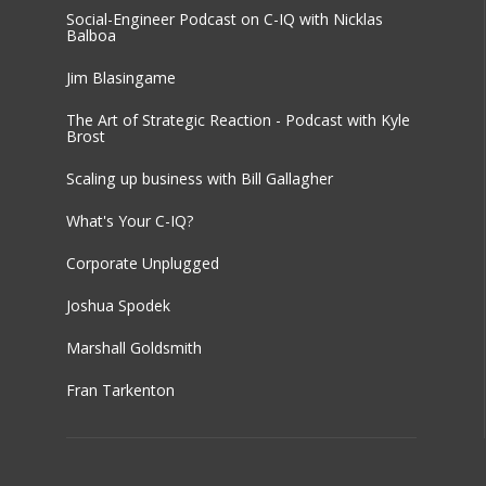
Social-Engineer Podcast on C-IQ with Nicklas
Balboa
Jim Blasingame
The Art of Strategic Reaction - Podcast with Kyle
Brost
Scaling up business with Bill Gallagher
What's Your C-IQ?
Corporate Unplugged
Joshua Spodek
Marshall Goldsmith
Fran Tarkenton