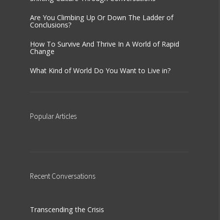
Are You Climbing Up Or Down The Ladder of
Conclusions?
How To Survive And Thrive In A World of Rapid
Change
What Kind of World Do You Want to Live in?
Popular
Articles
Recent
Conversations
Transcending the Crisis