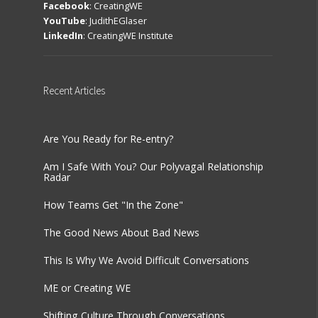
Facebook
:
CreatingWE
YouTube
:
JudithEGlaser
LinkedIn
:
CreatingWE Institute
Recent
Articles
Are You Ready for Re-entry?
Am I Safe With You? Our Polyvagal Relationship
Radar
How Teams Get "In the Zone"
The Good News About Bad News
This Is Why We Avoid Difficult Conversations
ME or Creating WE
Shifting Culture Through Conversations