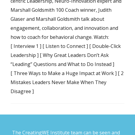
centric Leadership, Neuro-Innovation expert and
Marshall Goldsmith 100 Coach winner, Judith
Glaser and Marshall Goldsmith talk about
engagement, collaboration, and innovation and
how to coach for behavioral change. Watch:
[
Interview 1
] [
Listen to Connect
] [
Double-Click
Leadership
] [
Why Great Leaders Don’t Ask
“Leading” Questions and What to Do Instead
]
[
Three Ways to Make a Huge Impact at Work
] [
2
Mistakes Leaders Never Make When They
Disagree
]
The CreatingWE Institute team can be seen and