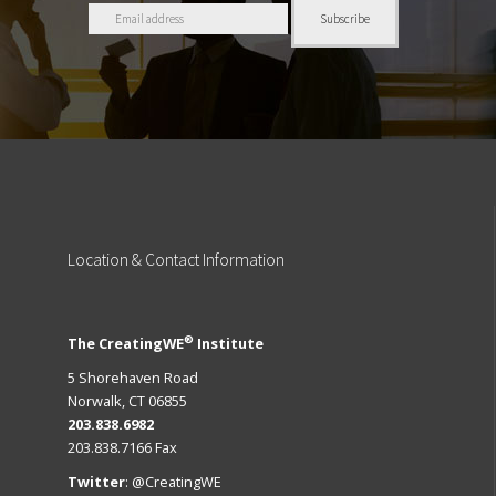
Location
& Contact Information
®
The CreatingWE
Institute
5 Shorehaven Road
Norwalk, CT 06855
203.838.6982
203.838.7166 Fax
Twitter
:
@CreatingWE