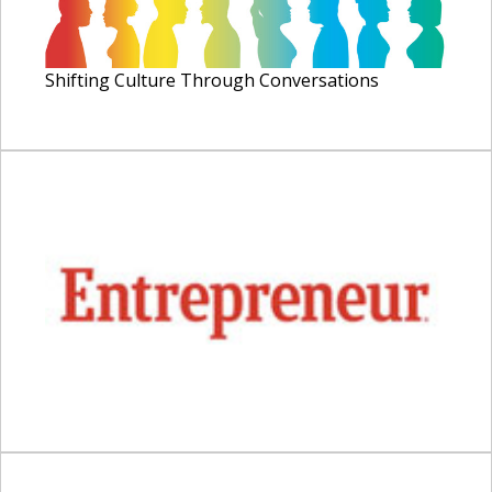
Shifting Culture Through Conversations