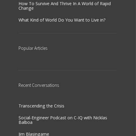
How To Survive And Thrive In A World of Rapid
Change
What Kind of World Do You Want to Live in?
Popular
Articles
Recent
Conversations
Transcending the Crisis
Social-Engineer Podcast on C-IQ with Nicklas
Balboa
Jim Blasingame