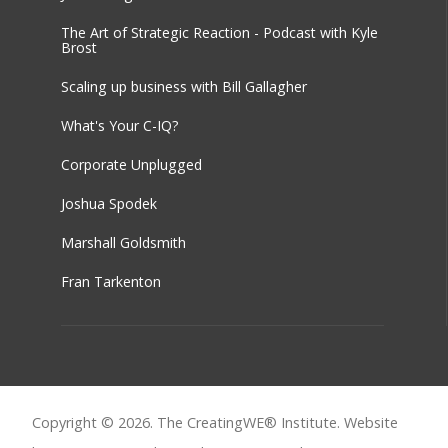
The Art of Strategic Reaction - Podcast with Kyle
Brost
Scaling up business with Bill Gallagher
What's Your C-IQ?
Corporate Unplugged
Joshua Spodek
Marshall Goldsmith
Fran Tarkenton
Copyright © 2026. The CreatingWE® Institute. Website