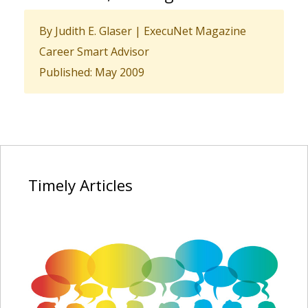
By Judith E. Glaser | ExecuNet Magazine
Career Smart Advisor
Published: May 2009
Timely
Articles