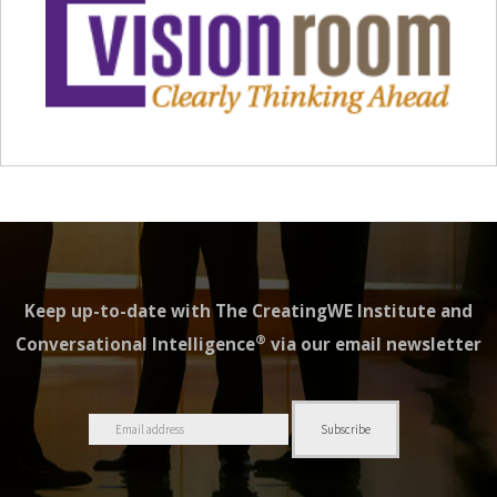
Keep up-to-date with The CreatingWE Institute and
®
Conversational Intelligence
via our email newsletter