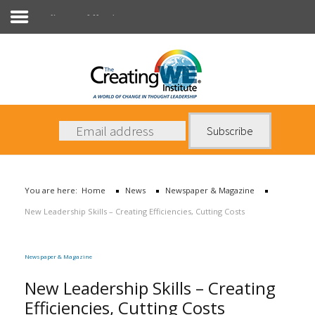
Newspaper & Magazine
About Us
Services
News
You are here:
Home
News
Newspaper & Magazine
Books
New Leadership Skills – Creating Efficiencies, Cutting Costs
Contact Us
Newspaper & Magazine
New Leadership Skills – Creating
Efficiencies, Cutting Costs