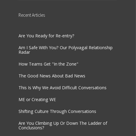
Recent
Articles
Are You Ready for Re-entry?
Am I Safe With You? Our Polyvagal Relationship
Radar
How Teams Get "In the Zone"
The Good News About Bad News
This Is Why We Avoid Difficult Conversations
ME or Creating WE
Shifting Culture Through Conversations
Are You Climbing Up Or Down The Ladder of
Conclusions?