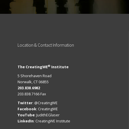
Location
& Contact Information
®
The CreatingWE
Institute
5 Shorehaven Road
Norwalk, CT 06855
203.838.6982
203.838.7166 Fax
Twitter
:
@CreatingWE
Facebook
:
CreatingWE
YouTube
:
JudithEGlaser
LinkedIn
:
CreatingWE Institute