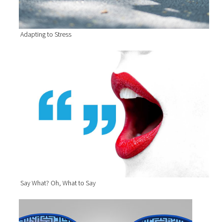
Adapting to Stress
Say What? Oh, What to Say