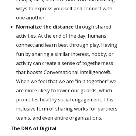
ways to express yourself and connect with
one another.
Normalize the distance
through shared
activities. At the end of the day, humans
connect and learn best through play. Having
fun by sharing a similar interest, hobby, or
activity can create a sense of togetherness
that boosts Conversational Intelligence®.
When we feel that we are "in it together" we
are more likely to lower our guards, which
promotes healthy social engagement. This
inclusive form of sharing works for partners,
teams, and even entire organizations.
The DNA of Digital