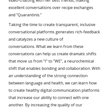
video-chatting with her best friends, making
excellent conversations over recipe exchanges
and "Quarantinis."
Taking the time to create transparent, inclusive
conversational platforms generates rich-feedback
and catalyzes a new culture of
conversations. What we learn from these
conversations can help us create dramatic shifts
that move us from "I" to "WE", a neurochemical
shift that enables bonding and collaboration. With
an understanding of the strong connection
between language and health, we can learn how
to create healthy digital communication platforms
that increase our ability to connect with one
another. By increasing the quality of our