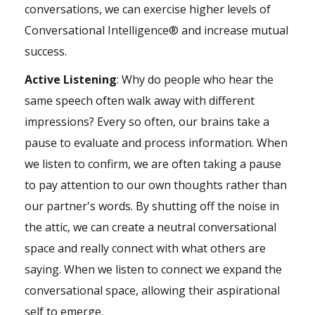
conversations, we can exercise higher levels of
Conversational Intelligence® and increase mutual
success.
Active Listening
: Why do people who hear the
same speech often walk away with different
impressions? Every so often, our brains take a
pause to evaluate and process information. When
we listen to confirm, we are often taking a pause
to pay attention to our own thoughts rather than
our partner's words. By shutting off the noise in
the attic, we can create a neutral conversational
space and really connect with what others are
saying. When we listen to connect we expand the
conversational space, allowing their aspirational
self to emerge.