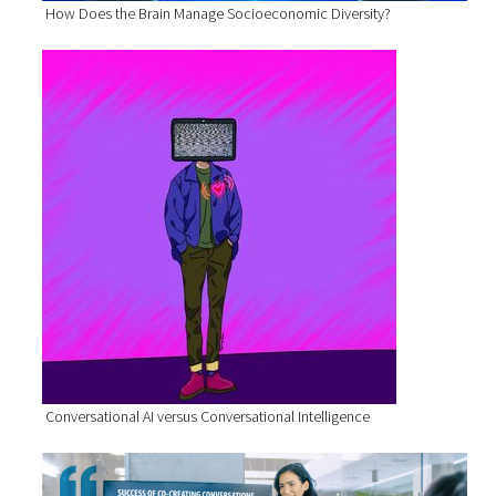
How Does the Brain Manage Socioeconomic Diversity?
Conversational AI versus Conversational Intelligence