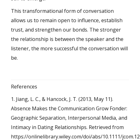
This transformational form of conversation
allows us to remain open to influence, establish
trust, and strengthen our bonds. The stronger
the relationship is between the speaker and the
listener, the more successful the conversation will
be.
References
1. Jiang, L. C., & Hancock, J. T. (2013, May 11).
Absence Makes the Communication Grow Fonder:
Geographic Separation, Interpersonal Media, and
Intimacy in Dating Relationships. Retrieved from
https://onlinelibrary.wiley.com/doi/abs/10.1111/jcom.1