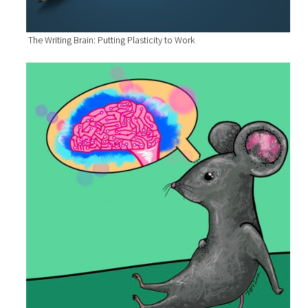
The Writing Brain: Putting Plasticity to Work