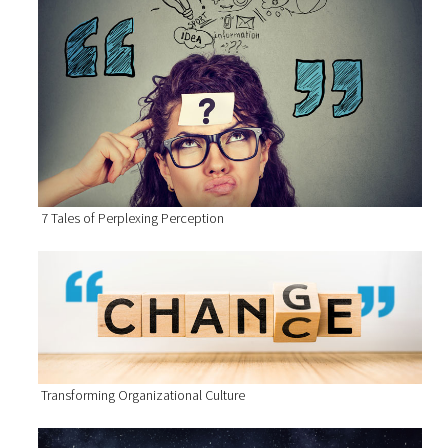
7 Tales of Perplexing Perception
Transforming Organizational Culture