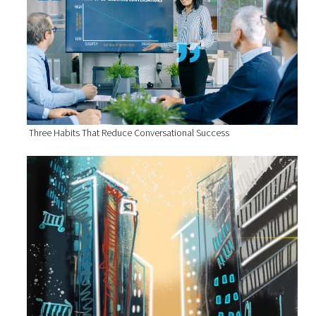
Three Habits That Reduce Conversational Success