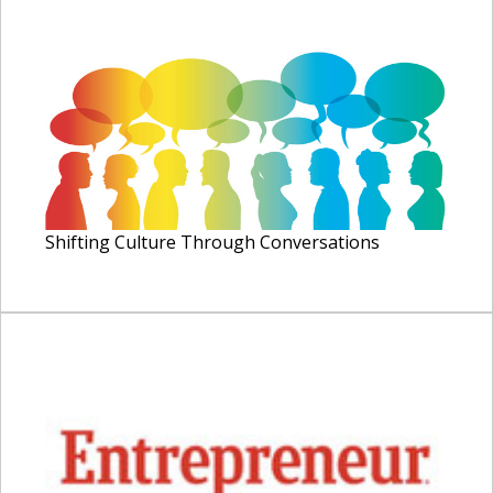
Shifting Culture Through Conversations