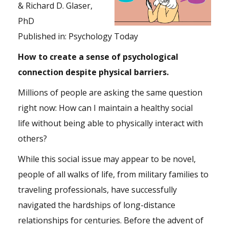
& Richard D. Glaser,
PhD
Published in:
Psychology Today
How to create a sense of psychological
connection despite physical barriers.
Millions of people are asking the same question
right now: How can I maintain a healthy social
life without being able to physically interact with
others?
While this social issue may appear to be novel,
people of all walks of life, from military families to
traveling professionals, have successfully
navigated the hardships of long-distance
relationships for centuries. Before the advent of