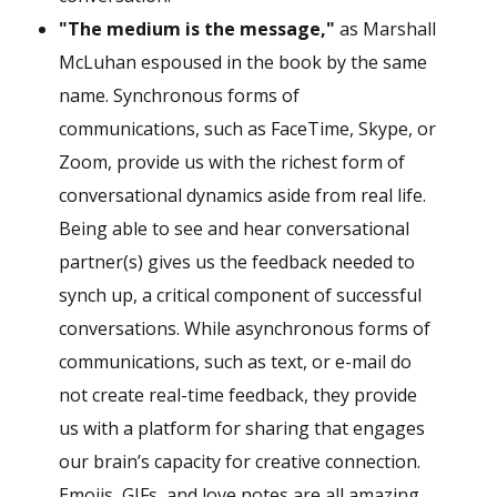
"The medium is the message,"
as Marshall
McLuhan espoused in the book by the same
name. Synchronous forms of
communications, such as FaceTime, Skype, or
Zoom, provide us with the richest form of
conversational dynamics aside from real life.
Being able to see and hear conversational
partner(s) gives us the feedback needed to
synch up, a critical component of successful
conversations. While asynchronous forms of
communications, such as text, or e-mail do
not create real-time feedback, they provide
us with a platform for sharing that engages
our brain’s capacity for creative connection.
Emojis, GIFs, and love notes are all amazing