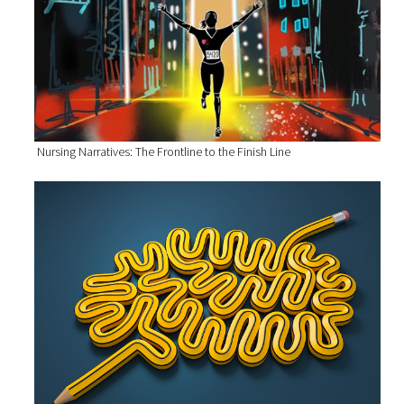
Nursing Narratives: The Frontline to the Finish Line