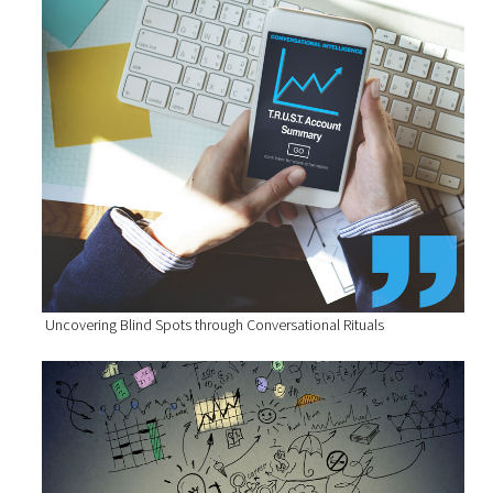
Uncovering Blind Spots through Conversational Rituals