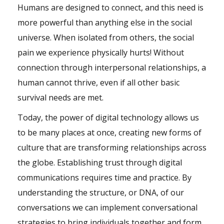
Humans are designed to connect, and this need is
more powerful than anything else in the social
universe. When isolated from others, the social
pain we experience physically hurts! Without
connection through interpersonal relationships, a
human cannot thrive, even if all other basic
survival needs are met.
Today, the power of digital technology allows us
to be many places at once, creating new forms of
culture that are transforming relationships across
the globe. Establishing trust through digital
communications requires time and practice. By
understanding the structure, or DNA, of our
conversations we can implement conversational
strategies to bring individuals together and form