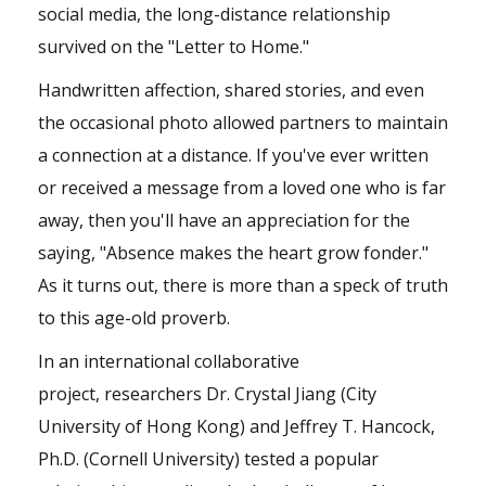
social media, the long-distance relationship
survived on the "Letter to Home."
Handwritten affection, shared stories, and even
the occasional photo allowed partners to maintain
a connection at a distance. If you've ever written
or received a message from a loved one who is far
away, then you'll have an appreciation for the
saying, "Absence makes the heart grow fonder."
As it turns out, there is more than a speck of truth
to this age-old proverb.
In an international collaborative
project, researchers Dr. Crystal Jiang (City
University of Hong Kong) and Jeffrey T. Hancock,
Ph.D. (Cornell University) tested a popular