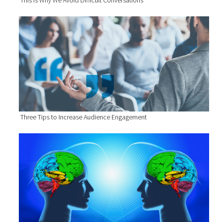
This Is Why We Avoid Difficult Conversations
Three Tips to Increase Audience Engagement