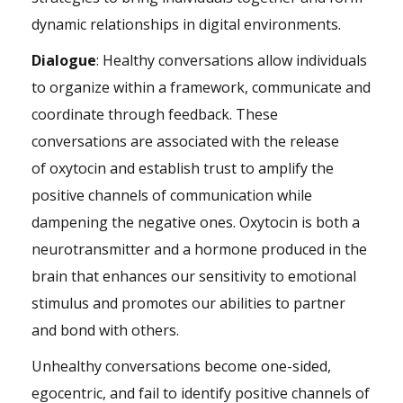
dynamic relationships in digital environments.
Dialogue
: Healthy conversations allow individuals
to organize within a framework, communicate and
coordinate through feedback. These
conversations are associated with the release
of oxytocin and establish trust to amplify the
positive channels of communication while
dampening the negative ones. Oxytocin is both a
neurotransmitter and a hormone produced in the
brain that enhances our sensitivity to emotional
stimulus and promotes our abilities to partner
and bond with others.
Unhealthy conversations become one-sided,
egocentric, and fail to identify positive channels of