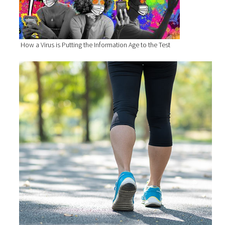
How a Virus is Putting the Information Age to the Test