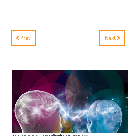
Prev
Next