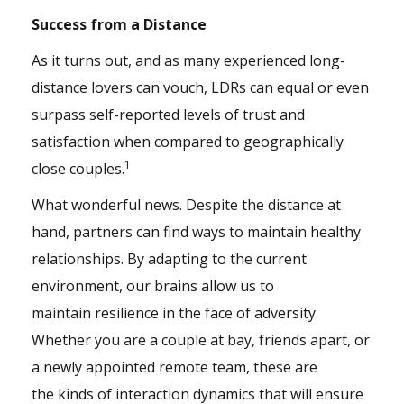
Success from a Distance
As it turns out, and as many experienced long-
distance lovers can vouch, LDRs can equal or even
surpass self-reported levels of trust and
satisfaction when compared to geographically
1
close couples.
What wonderful news. Despite the distance at
hand, partners can find ways to maintain healthy
relationships. By adapting to the current
environment, our brains allow us to
maintain resilience in the face of adversity.
Whether you are a couple at bay, friends apart, or
a newly appointed remote team, these are
the kinds of interaction dynamics that will ensure