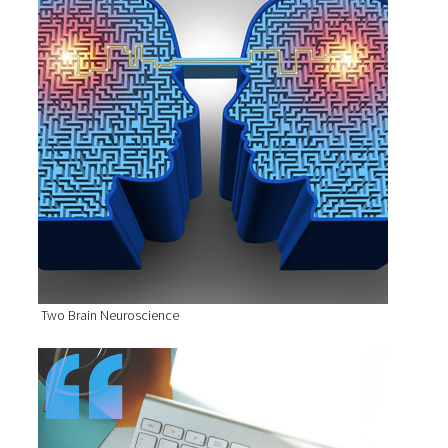
Two Brain Neuroscience