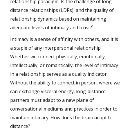
relationship paradigm: Is the challenge of long-
distance relationships (LDRs) and the quality of
relationship dynamics based on maintaining
1
adequate levels of intimacy and trust?
Intimacy is a sense of affinity with others, and it is
a staple of any interpersonal relationship.
Whether we connect physically, emotionally,
intellectually, or romantically, the level of intimacy
in a relationship serves as a quality indicator.
Without the ability to connect in person, where we
can exchange visceral energy, long-distance
partners must adapt to a new plane of
conversational mediums and practices in order to
maintain intimacy. How does the brain adapt to
distance?