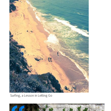
Surfing, a Lesson in Letting Go