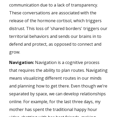
communication due to a lack of transparency.
These conversations are associated with the
release of the hormone cortisol, which triggers
distrust. This loss of 'shared borders' triggers our
territorial behaviors and sends our brains in to
defend and protect, as opposed to connect and
grow.
Navigation:
Navigation is a cognitive process
that requires the ability to plan routes. Navigating
means visualizing different routes in our minds
and planning how to get there. Even though we’re
separated by space, we can develop relationships
online. For example, for the last three days, my
mother has spent the traditional happy hour