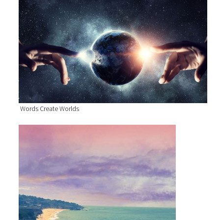
Words Create Worlds