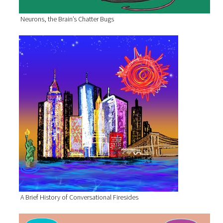
Neurons, the Brain’s Chatter Bugs
A Brief History of Conversational Firesides