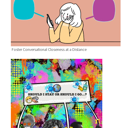
Foster Conversational Closeness at a Distance