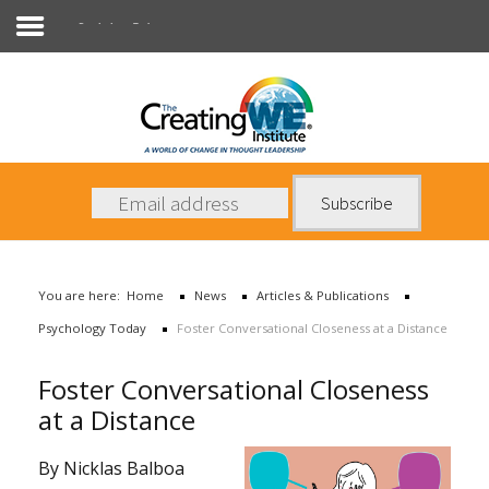
Psychology Today
About Us
Services
News
You are here:
Home
News
Articles & Publications
Books
Psychology Today
Foster Conversational Closeness at a Distance
Contact Us
Foster Conversational Closeness
at a Distance
By Nicklas Balboa