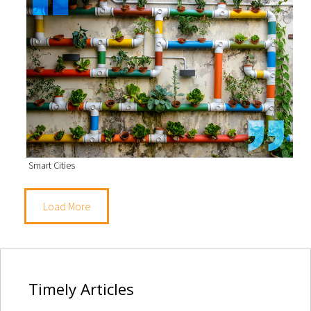
Smart Cities
Load More
Timely
Articles