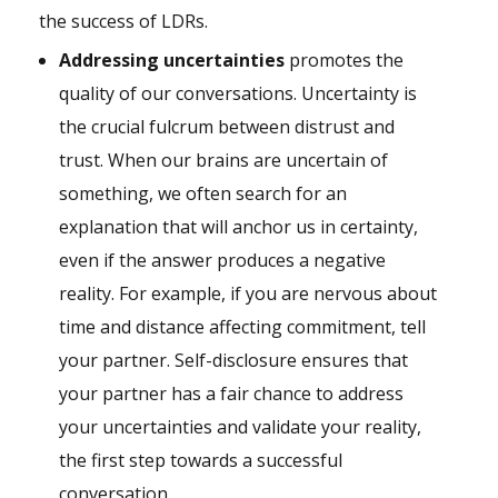
the success of LDRs.
Addressing uncertainties
promotes the
quality of our conversations. Uncertainty is
the crucial fulcrum between distrust and
trust. When our brains are uncertain of
something, we often search for an
explanation that will anchor us in certainty,
even if the answer produces a negative
reality. For example, if you are nervous about
time and distance affecting commitment, tell
your partner. Self-disclosure ensures that
your partner has a fair chance to address
your uncertainties and validate your reality,
the first step towards a successful
conversation.