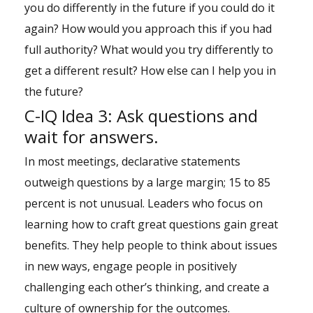
you do differently in the future if you could do it
again? How would you approach this if you had
full authority? What would you try differently to
get a different result? How else can I help you in
the future?
C-IQ Idea 3: Ask questions and
wait for answers.
In most meetings, declarative statements
outweigh questions by a large margin; 15 to 85
percent is not unusual. Leaders who focus on
learning how to craft great questions gain great
benefits. They help people to think about issues
in new ways, engage people in positively
challenging each other’s thinking, and create a
culture of ownership for the outcomes.