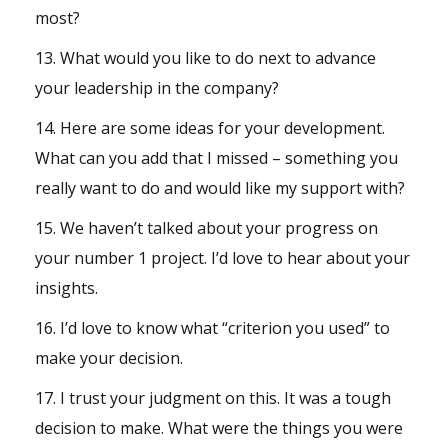
most?
13. What would you like to do next to advance
your leadership in the company?
14. Here are some ideas for your development.
What can you add that I missed – something you
really want to do and would like my support with?
15. We haven’t talked about your progress on
your number 1 project. I’d love to hear about your
insights.
16. I’d love to know what “criterion you used” to
make your decision.
17. I trust your judgment on this. It was a tough
decision to make. What were the things you were