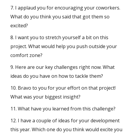
7. I applaud you for encouraging your coworkers.
What do you think you said that got them so
excited?
8. I want you to stretch yourself a bit on this
project. What would help you push outside your
comfort zone?
9. Here are our key challenges right now. What
ideas do you have on how to tackle them?
10. Bravo to you for your effort on that project!
What was your biggest insight?
11. What have you learned from this challenge?
12. I have a couple of ideas for your development
this year. Which one do you think would excite you