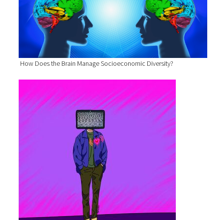
How Does the Brain Manage Socioeconomic Diversity?