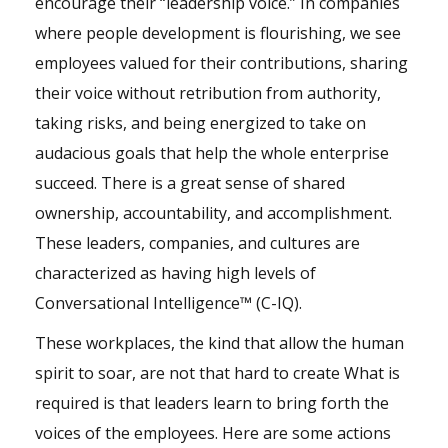
encourage their “leadership voice.” In companies
where people development is flourishing, we see
employees valued for their contributions, sharing
their voice without retribution from authority,
taking risks, and being energized to take on
audacious goals that help the whole enterprise
succeed. There is a great sense of shared
ownership, accountability, and accomplishment.
These leaders, companies, and cultures are
characterized as having high levels of
Conversational Intelligence™ (C-IQ).
These workplaces, the kind that allow the human
spirit to soar, are not that hard to create What is
required is that leaders learn to bring forth the
voices of the employees. Here are some actions