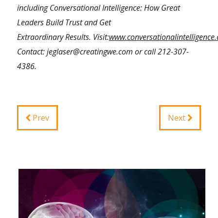
including Conversational Intelligence: How Great
Leaders Build Trust and Get
Extraordinary Results.
Visit:
www.conversationalintelligence
Contact:
jeglaser@creatingwe.com
or call
212-307-
4386
.
Prev
Next