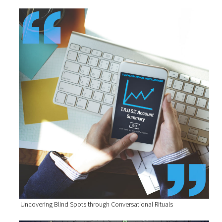
Uncovering Blind Spots through Conversational Rituals