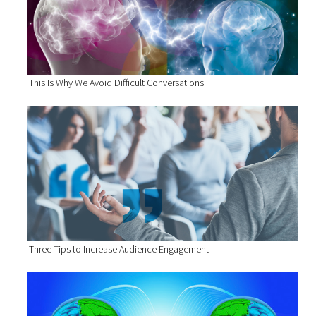
This Is Why We Avoid Difficult Conversations
Three Tips to Increase Audience Engagement