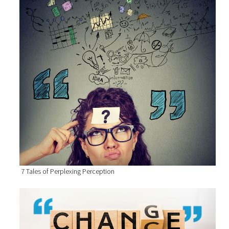
7 Tales of Perplexing Perception