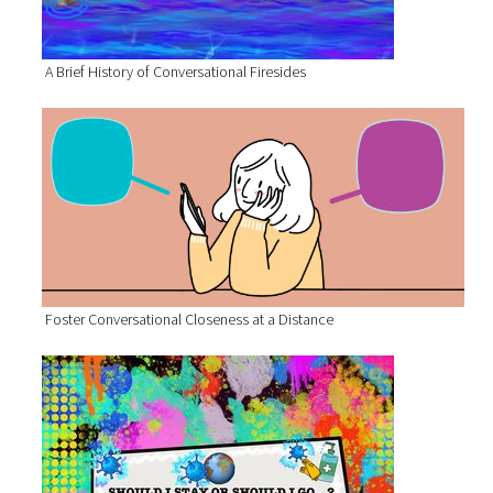
A Brief History of Conversational Firesides
Foster Conversational Closeness at a Distance