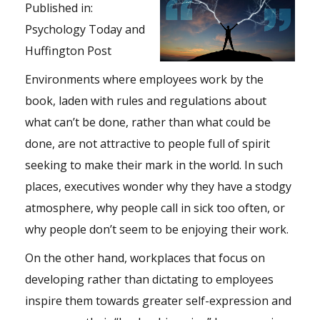
Published in:
Psychology Today
and
Huffington Post
Environments where employees work by the
book, laden with rules and regulations about
what can’t be done, rather than what could be
done, are not attractive to people full of spirit
seeking to make their mark in the world. In such
places, executives wonder why they have a stodgy
atmosphere, why people call in sick too often, or
why people don’t seem to be enjoying their work.
On the other hand, workplaces that focus on
developing rather than dictating to employees
inspire them towards greater self-expression and