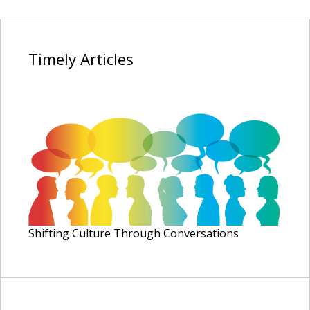
Timely
Articles
Shifting Culture Through Conversations