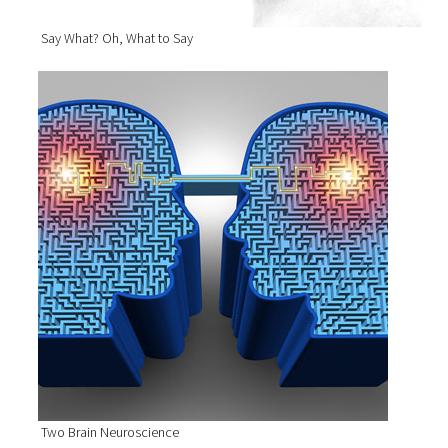
Say What? Oh, What to Say
Two Brain Neuroscience