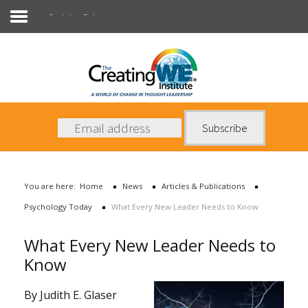
Psychology Today
About Us
Services
News
You are here:
Home
News
Articles & Publications
Books
Psychology Today
What Every New Leader Needs to Know
Contact Us
What Every New Leader Needs to
Know
By Judith E. Glaser