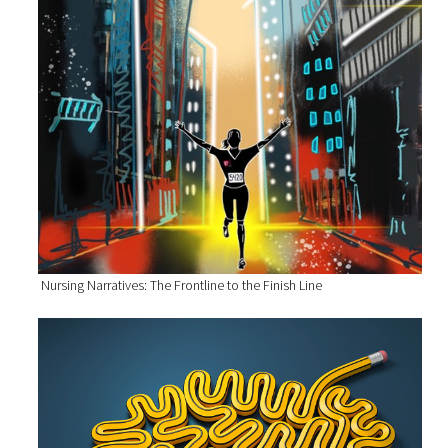
Nursing Narratives: The Frontline to the Finish Line