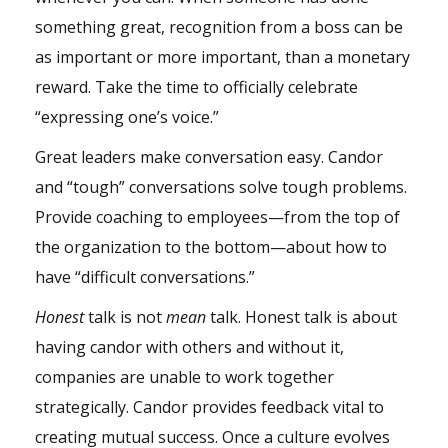
something great, recognition from a boss can be
as important or more important, than a monetary
reward. Take the time to officially celebrate
“expressing one’s voice.”
Great leaders make conversation easy. Candor
and “tough” conversations solve tough problems.
Provide coaching to employees—from the top of
the organization to the bottom—about how to
have “difficult conversations.”
Honest
talk is not
mean
talk. Honest talk is about
having candor with others and without it,
companies are unable to work together
strategically. Candor provides feedback vital to
creating mutual success. Once a culture evolves