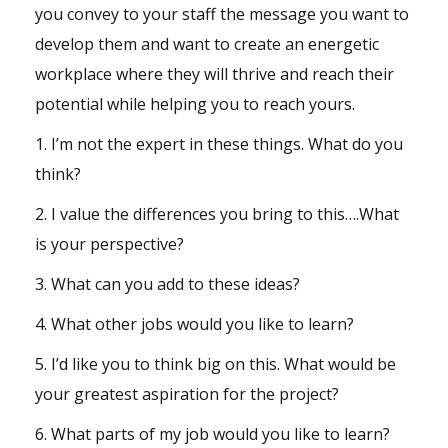
you convey to your staff the message you want to
develop them and want to create an energetic
workplace where they will thrive and reach their
potential while helping you to reach yours.
1. I’m not the expert in these things. What do you
think?
2. I value the differences you bring to this….What
is your perspective?
3. What can you add to these ideas?
4. What other jobs would you like to learn?
5. I’d like you to think big on this. What would be
your greatest aspiration for the project?
6. What parts of my job would you like to learn?