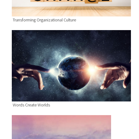
Transforming Organizational Culture
Words Create Worlds