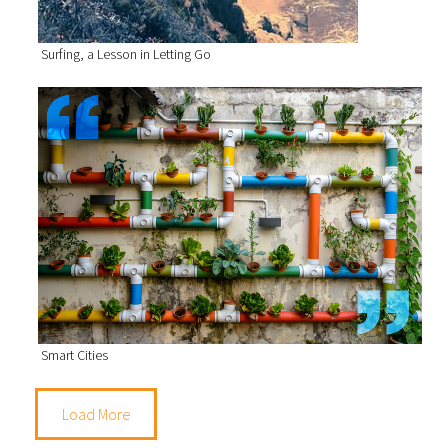
Surfing, a Lesson in Letting Go
Smart Cities
Load More