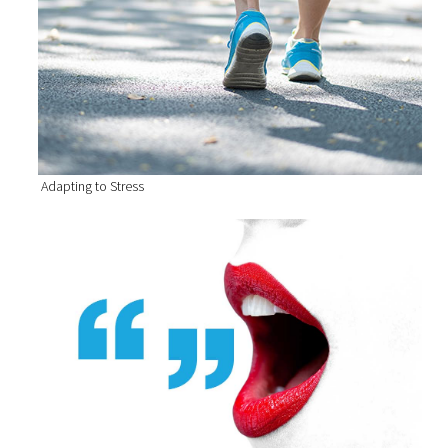
Adapting to Stress