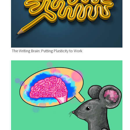
The Writing Brain: Putting Plasticity to Work