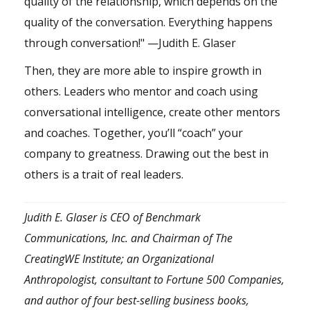
quality of the relationship, which depends on the
quality of the conversation. Everything happens
through conversation!" —Judith E. Glaser
Then, they are more able to inspire growth in
others. Leaders who mentor and coach using
conversational intelligence, create other mentors
and coaches. Together, you’ll “coach” your
company to greatness. Drawing out the best in
others is a trait of real leaders.
Judith E. Glaser is CEO of Benchmark
Communications, Inc. and Chairman of The
CreatingWE Institute; an Organizational
Anthropologist, consultant to Fortune 500 Companies,
and author of four best-selling business books,