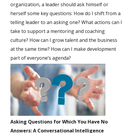
organization, a leader should ask himself or
herself some key questions: How do I shift from a
telling leader to an asking one? What actions can I
take to support a mentoring and coaching
culture? How can I grow talent and the business
at the same time? How can I make development
part of everyone’s agenda?
Asking Questions for Which You Have No
Answers: A Conversational Intelligence