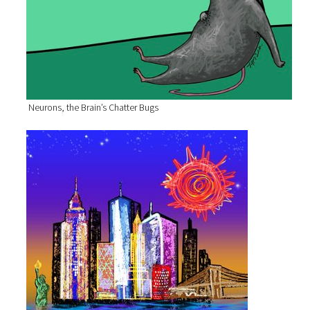
Neurons, the Brain’s Chatter Bugs