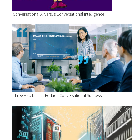
Conversational AI versus Conversational Intelligence
Three Habits That Reduce Conversational Success