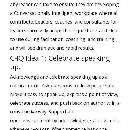
any leader can take to ensure they are developing
a Conversationally Intelligent workplace where all
contribute. Leaders, coaches, and consultants for
leaders can easily adapt these questions and ideas
to use during facilitation, coaching, and training
and will see dramatic and rapid results.
C-IQ Idea 1: Celebrate speaking
up.
Acknowledge and celebrate speaking up as a
cultural norm. Ask questions to draw people out.
Make it easy to speak up, express a point of view,
celebrate success, and push back on authority in a
constructive way. Support an
open environment by acknowledging your value it
whenever you can. When someone has done