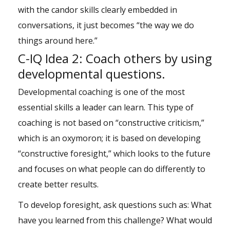
with the candor skills clearly embedded in
conversations, it just becomes “the way we do
things around here.”
C-IQ Idea 2: Coach others by using
developmental questions.
Developmental coaching is one of the most
essential skills a leader can learn. This type of
coaching is not based on “constructive criticism,”
which is an oxymoron; it is based on developing
“constructive foresight,” which looks to the future
and focuses on what people can do differently to
create better results.
To develop foresight, ask questions such as: What
have you learned from this challenge? What would