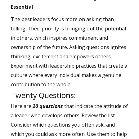
Essential
The best leaders focus more on asking than
telling. Their priority is bringing out the potential
in others, which inspires commitment and
ownership of the future. Asking questions ignites
thinking, excitement and empowers others.
Experiment with leadership practices that create a
culture where every individual makes a genuine
contribution to the whole.
Twenty Questions:
Here are
20 questions
that indicate the attitude of
a leader who develops others. Review the list.
Consider which questions you often ask, and
which you could ask more often. Use them to help