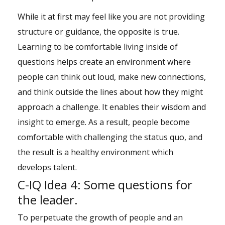
While it at first may feel like you are not providing
structure or guidance, the opposite is true.
Learning to be comfortable living inside of
questions helps create an environment where
people can think out loud, make new connections,
and think outside the lines about how they might
approach a challenge. It enables their wisdom and
insight to emerge. As a result, people become
comfortable with challenging the status quo, and
the result is a healthy environment which
develops talent.
C-IQ Idea 4: Some questions for
the leader.
To perpetuate the growth of people and an