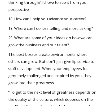
thinking through? I’d love to see it from your
perspective.
18. How can I help you advance your career?
19. Where can I do less telling and more asking?
20. What are some of your ideas on how we can
grow the business and our talent?
The best bosses create environments where
others can grow. But don’t just give lip service to
staff development. When your employees feel
genuinely challenged and inspired by you, they
grow into their greatness.
“To get to the next level of greatness depends on
the quality of the culture, which depends on the