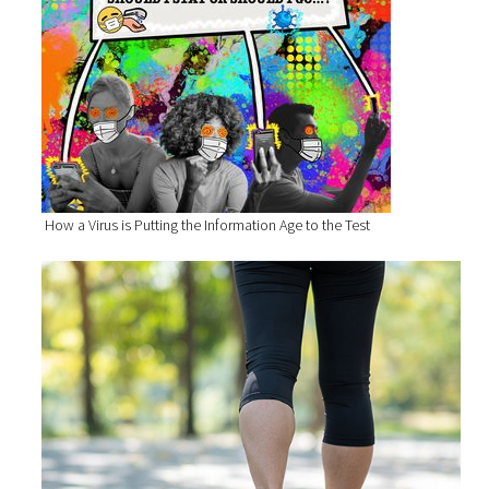
How a Virus is Putting the Information Age to the Test