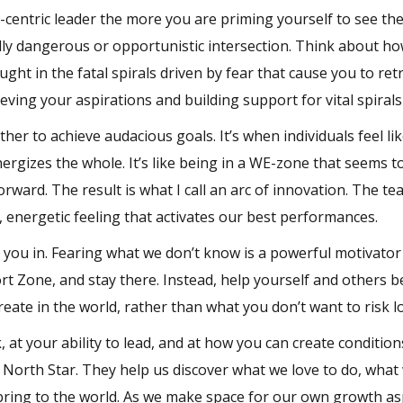
entric leader the more you are priming yourself to see th
ally dangerous or opportunistic intersection. Think about h
ght in the fatal spirals driven by fear that cause you to ret
ving your aspirations and building support for vital spiral
her to achieve audacious goals. It’s when individuals feel li
rgizes the whole. It’s like being in a WE-zone that seems t
ward. The result is what I call an arc of innovation. The te
, energetic feeling that activates our best performances.
ck you in. Fearing what we don’t know is a powerful motivator
ort Zone, and stay there. Instead, help yourself and others
eate in the world, rather than what you don’t want to risk l
 at your ability to lead, and at how you can create condition
 North Star. They help us discover what we love to do, what
bring to the world. As we make space for our own growth as