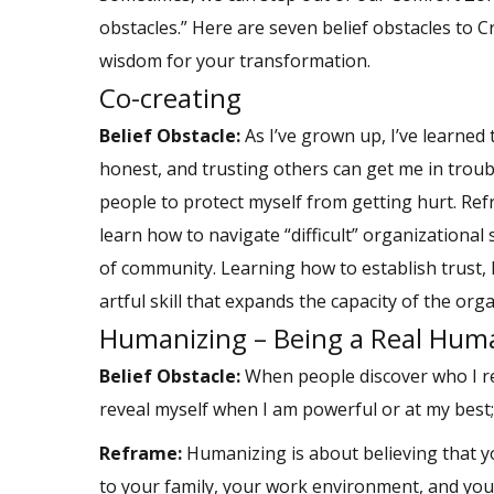
obstacles.” Here are seven belief obstacles to 
wisdom for your transformation.
Co-creating
Belief Obstacle:
As I’ve grown up, I’ve learned t
honest, and trusting others can get me in trouble
people to protect myself from getting hurt. Ref
learn how to navigate “difficult” organizational
of community. Learning how to establish trust, 
artful skill that expands the capacity of the org
Humanizing – Being a Real Hum
Belief Obstacle:
When people discover who I rea
reveal myself when I am powerful or at my best
Reframe:
Humanizing is about believing that yo
to your family, your work environment, and you