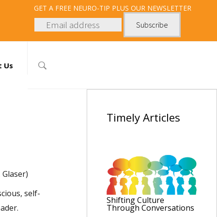
GET
A FREE NEURO-TIP PLUS OUR NEWSLETTER
t Us
Timely
Articles
 Glaser)
cious, self-
Shifting Culture
eader.
Through Conversations