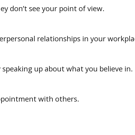
y don’t see your point of view.
terpersonal relationships in your workpla
y speaking up about what you believe in.
ppointment with others.