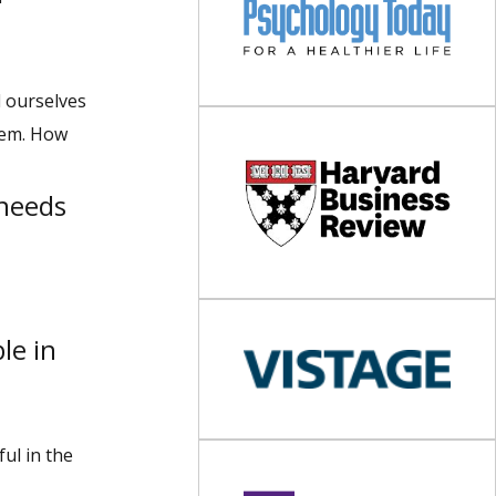
l ourselves
them. How
needs
le in
ul in the