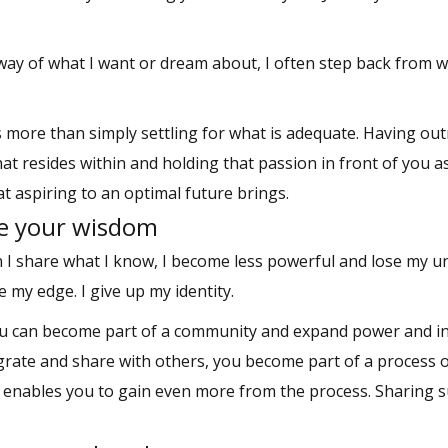
 way of what I want or dream about, I often step back from 
ns more than simply settling for what is adequate. Having o
that resides within and holding that passion in front of you a
 aspiring to an optimal future brings.
re your wisdom
 I share what I know, I become less powerful and lose my u
 my edge. I give up my identity.
ou can become part of a community and expand power and in
rate and share with others, you become part of a process 
 enables you to gain even more from the process. Sharing 