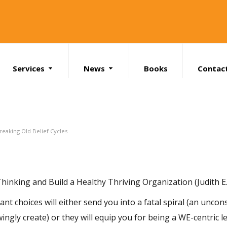
Services
News
Books
Contac
Search
reaking Old Belief Cycles
inking and Build a Healthy Thriving Organization (Judith E.
t choices will either send you into a fatal spiral (an uncons
gly create) or they will equip you for being a WE-centric l