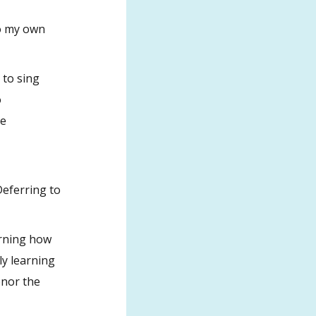
to my own
 to sing
o
he
Deferring to
arning how
ly learning
onor the