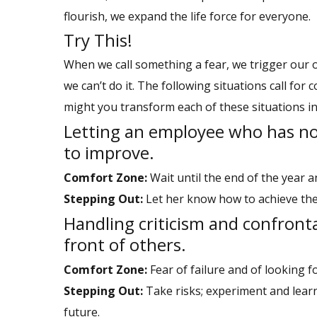
flourish, we expand the life force for everyone.
Try This!
When we call something a fear, we trigger our o
we can’t do it. The following situations call fo
might you transform each of these situations in
Letting an employee who has n
to improve.
Comfort Zone:
Wait until the end of the year an
Stepping Out:
Let her know how to achieve the
Handling criticism and confront
front of others.
Comfort Zone:
Fear of failure and of looking fo
Stepping Out:
Take risks; experiment and learn
future.