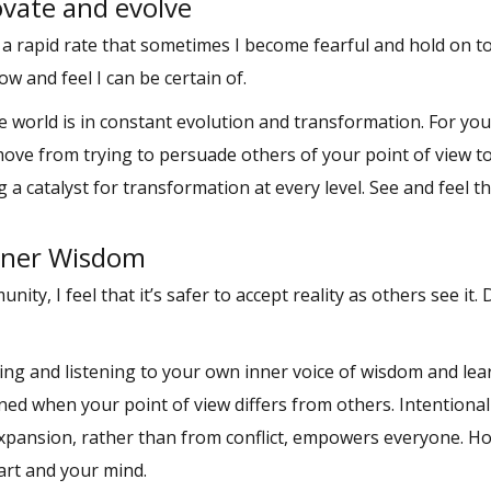
ovate and evolve
 a rapid rate that sometimes I become fearful and hold on 
ow and feel I can be certain of.
e world is in constant evolution and transformation. For you
move from trying to persuade others of your point of view t
catalyst for transformation at every level. See and feel t
Inner Wisdom
ty, I feel that it’s safer to accept reality as others see it. 
ding and listening to your own inner voice of wisdom and le
ened when your point of view differs from others. Intentional
 expansion, rather than from conflict, empowers everyone. H
art and your mind.