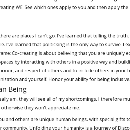
Creating WE. See which ones apply to you and then apply the
here are places I can’t go. I’ve learned that telling the truth
. I’ve learned that politicking is the only way to survive. I e
rame: Co-creating is about believing that you are uniquely 
 spaces by interacting with others in a positive way and buil
honor, and respect of others and to include others in your f
anization and yourself. Honor your ability for being inclusive
an Being
lly am, they will see all of my shortcomings. I therefore mu
; otherwise they won’t appreciate me.
u and others are unique human beings, with special gifts t
r community. Unfolding your humanity is a Journey of Disco