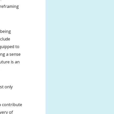
 reframing
, being
xclude
equipped to
ding a sense
uture is an
.
st only
o contribute
very of