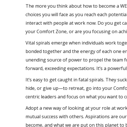
The more you think about how to become a WE-c
choices you will face as you reach each potenti
interact with people at work now. Do you get cau
your Comfort Zone, or are you focusing on achie
Vital spirals emerge when individuals work toget
bonded together and the energy of each one ene
unending source of power to propel the team for
forward, exceeding expectations. It’s a powerful
It’s easy to get caught in fatal spirals. They su
hide, or give up—to retreat, go into your Comf
centric leaders and focus on what you want to cr
Adopt a new way of looking at your role at work,
mutual success with others. Aspirations are our
become, and what we are put on this planet to 