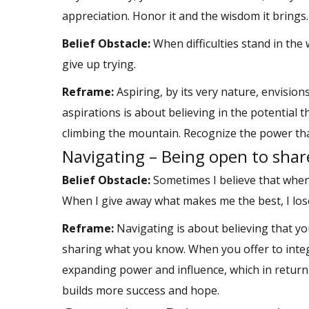
appreciation. Honor it and the wisdom it brings.
Belief Obstacle:
When difficulties stand in the
give up trying.
Reframe:
Aspiring, by its very nature, envisio
aspirations is about believing in the potential 
climbing the mountain. Recognize the power that
Navigating – Being open to sha
Belief Obstacle:
Sometimes I believe that when
When I give away what makes me the best, I lose
Reframe:
Navigating is about believing that y
sharing what you know. When you offer to integ
expanding power and influence, which in return
builds more success and hope.