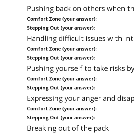
Pushing back on others when the
Comfort Zone (your answer):
Stepping Out (your answer):
Handling difficult issues with in
Comfort Zone (your answer):
Stepping Out (your answer):
Pushing yourself to take risks b
Comfort Zone (your answer):
Stepping Out (your answer):
Expressing your anger and disa
Comfort Zone (your answer):
Stepping Out (your answer):
Breaking out of the pack