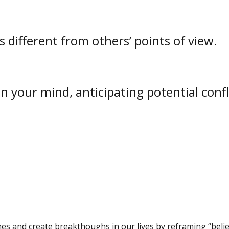
different from others’ points of view.
 your mind, anticipating potential confl
s and create breakthoughs in our lives by reframing “belie