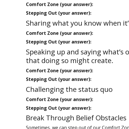
Comfort Zone (your answer):
Stepping Out (your answer):
Sharing what you know when it’s 
Comfort Zone (your answer):
Stepping Out (your answer):
Speaking up and saying what’s on
that doing so might create.
Comfort Zone (your answer):
Stepping Out (your answer):
Challenging the status quo
Comfort Zone (your answer):
Stepping Out (your answer):
Break Through Belief Obstacles
Sometimes, we can step out of our Comfort Zone