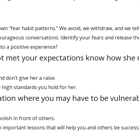
wn “fear habit patterns.” We avoid, we withdraw, and we tel
r courageous conversations. Identify your fears and release 
to a positive experience?
ot met your expectations know how she 
d don’t give her a raise.
 high standards you hold for her.
ation where you may have to be vulnerab
olish in front of others.
 important lessons that will help you and others be successf