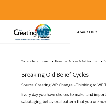
About Us
About Us
Services
News
You are here:
Home
News
Articles & Publications
B
Books
Search
Breaking Old Belief Cycles
...
Contact Us
Source: Creating WE: Change –Thinking to WE Th
Every day you have choices to make, and importan
sabotaging behavioral pattern that you unknowin