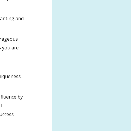
wanting and
utrageous
s you are
niqueness.
fluence by
of
success