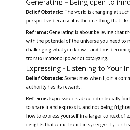
Generating – Being open to inn
Belief Obstacle:
The world is changing at such
perspective because it is the one thing that I kn
Reframe:
Generating is about believing that th
with the potential of the universe you need to 
challenging what you know—and thus becoming a 
transformational power of catalyzing.
Expressing - Listening to Your 
Belief Obstacle:
Sometimes when I join a communi
authority has its rewards.
Reframe:
Expression is about intentionally fin
to share it and express it, and not being fright
how to express yourself in a larger context of
insights that come from the synergy of your he