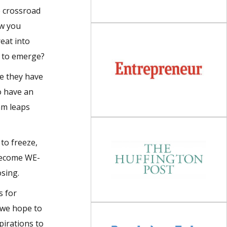
e crossroad
ow you
reat into
s to emerge?
ke they have
o have an
am leaps
 to freeze,
 become WE-
osing.
s for
 we hope to
pirations to