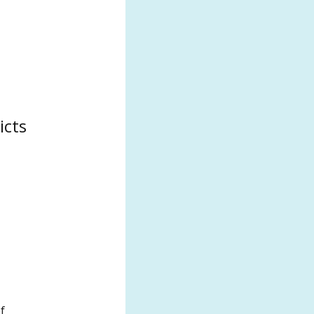
icts
f